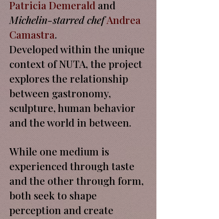
Patricia Demerald
and
Michelin-starred chef
Andrea
Camastra
.
Developed within the unique
context of NUTA, the project
explores the relationship
between gastronomy,
sculpture, human behavior
and the world in between.
While one medium is
experienced through taste
and the other through form,
both seek to shape
perception and create