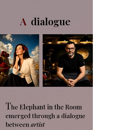
A
dialogue
T
Elephant in the Room
he
emerged through a dialogue
between
artist