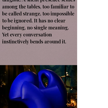
among the tables, too familiar to
be called strange, too impossible
to be ignored. It has no clear
beginning, no single meaning.
Yet every conversation
instinctively bends around it.