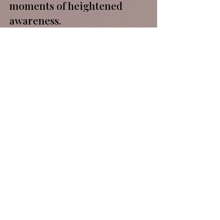
moments of heightened
awareness.
Rather than occupying
separate territories, art and
cuisine become part of the
same encounter. Guests
move through a space where
objects, rituals,
conversations and dishes
contribute to a shared
narrative.
The installation forms part
of an ongoing exploration of