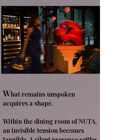
W
hat remains unspoken
acquires a shape.
Within the dining room of NUTA,
an invisible tension becomes
tangible. A silent presence settles