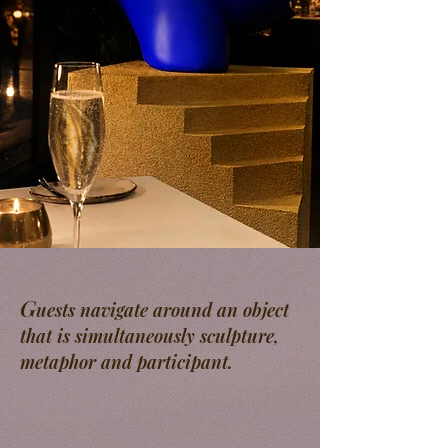
G
uests navigate around an object
that is simultaneously sculpture,
metaphor and participant.