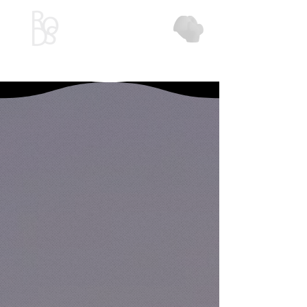
Red Orchid Design Studio